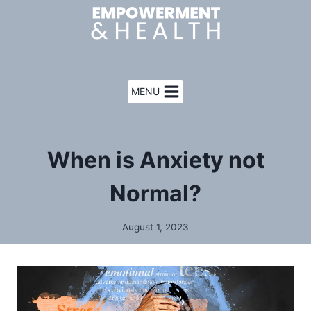
Skip
to
content
MENU
When is Anxiety not
Normal?
August 1, 2023