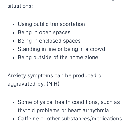
situations:
Using public transportation
Being in open spaces
Being in enclosed spaces
Standing in line or being in a crowd
Being outside of the home alone
Anxiety symptoms can be produced or
aggravated by: (NIH)
Some physical health conditions, such as
thyroid problems or heart arrhythmia
Caffeine or other substances/medications