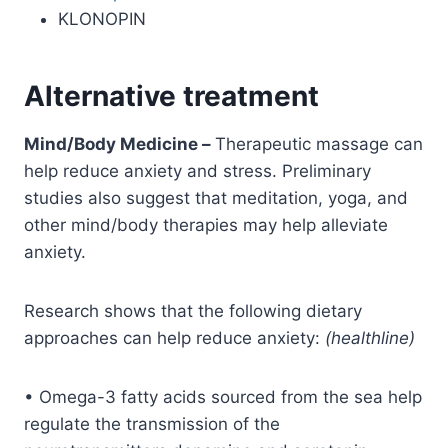
KLONOPIN
Alternative treatment
Mind/Body Medicine –
Therapeutic massage can
help reduce anxiety and stress. Preliminary
studies also suggest that meditation, yoga, and
other mind/body therapies may help alleviate
anxiety.
Research shows that the following dietary
approaches can help reduce anxiety:
(healthline)
• Omega-3 fatty acids sourced from the sea help
regulate the transmission of the