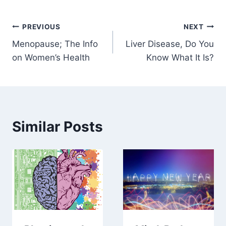
Post
PREVIOUS
NEXT
Menopause; The Info
Liver Disease, Do You
navigation
on Women’s Health
Know What It Is?
Similar Posts