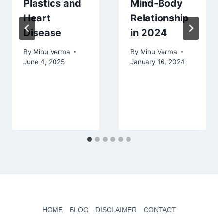
Plastics and
Mind-Body
Heart
Relationship
Disease
in 2024
By
Minu Verma
By
Minu Verma
June 4, 2025
January 16, 2024
HOME
BLOG
DISCLAIMER
CONTACT