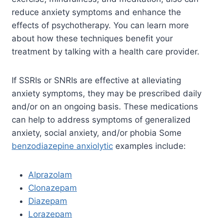
reduce anxiety symptoms and enhance the
effects of psychotherapy. You can learn more
about how these techniques benefit your
treatment by talking with a health care provider.
If SSRIs or SNRIs are effective at alleviating
anxiety symptoms, they may be prescribed daily
and/or on an ongoing basis. These medications
can help to address symptoms of generalized
anxiety, social anxiety, and/or phobia Some
benzodiazepine anxiolytic
examples include:
Alprazolam
Clonazepam
Diazepam
Lorazepam