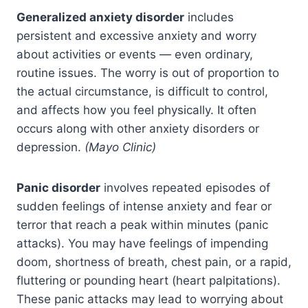
Generalized anxiety disorder
includes
persistent and excessive anxiety and worry
about activities or events — even ordinary,
routine issues. The worry is out of proportion to
the actual circumstance, is difficult to control,
and affects how you feel physically. It often
occurs along with other anxiety disorders or
depression.
(Mayo Clinic)
Panic disorder
involves repeated episodes of
sudden feelings of intense anxiety and fear or
terror that reach a peak within minutes (panic
attacks). You may have feelings of impending
doom, shortness of breath, chest pain, or a rapid,
fluttering or pounding heart (heart palpitations).
These panic attacks may lead to worrying about