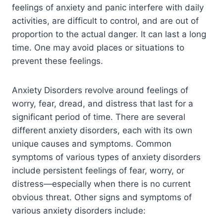
feelings of anxiety and panic interfere with daily
activities, are difficult to control, and are out of
proportion to the actual danger. It can last a long
time. One may avoid places or situations to
prevent these feelings.
Anxiety Disorders revolve around feelings of
worry, fear, dread, and distress that last for a
significant period of time. There are several
different anxiety disorders, each with its own
unique causes and symptoms. Common
symptoms of various types of anxiety disorders
include persistent feelings of fear, worry, or
distress—especially when there is no current
obvious threat. Other signs and symptoms of
various anxiety disorders include: