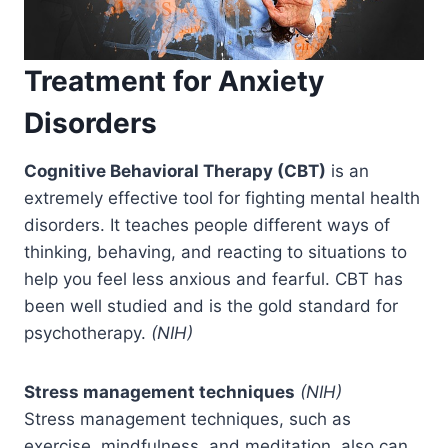
Treatment for Anxiety
Disorders
Cognitive Behavioral Therapy (CBT)
is an
extremely effective tool for fighting mental health
disorders. It teaches people different ways of
thinking, behaving, and reacting to situations to
help you feel less anxious and fearful. CBT has
been well studied and is the gold standard for
psychotherapy.
(NIH)
Stress management techniques
(NIH)
Stress management techniques, such as
exercise, mindfulness, and meditation, also can