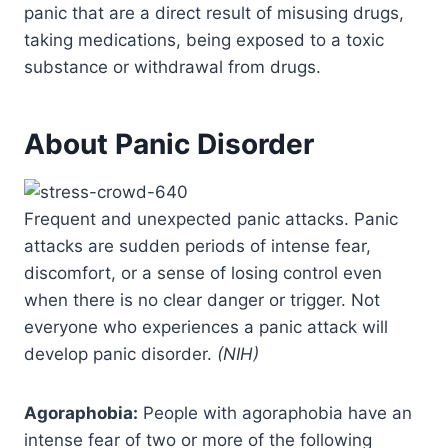
panic that are a direct result of misusing drugs,
taking medications, being exposed to a toxic
substance or withdrawal from drugs.
About Panic Disorder
Frequent and unexpected panic attacks. Panic
attacks are sudden periods of intense fear,
discomfort, or a sense of losing control even
when there is no clear danger or trigger. Not
everyone who experiences a panic attack will
develop panic disorder.
(NIH)
Agoraphobia:
People with agoraphobia have an
intense fear of two or more of the following