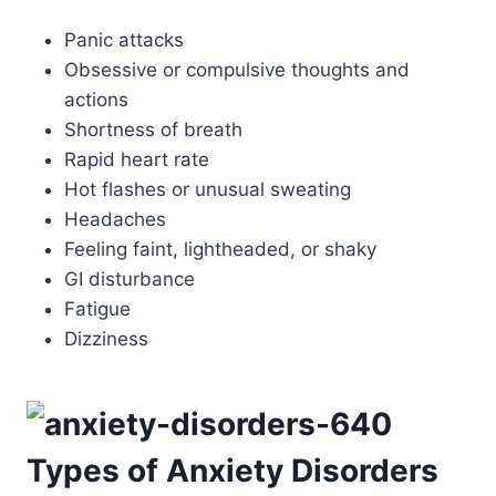
Panic attacks
Obsessive or compulsive thoughts and
actions
Shortness of breath
Rapid heart rate
Hot flashes or unusual sweating
Headaches
Feeling faint, lightheaded, or shaky
GI disturbance
Fatigue
Dizziness
Types of Anxiety Disorders