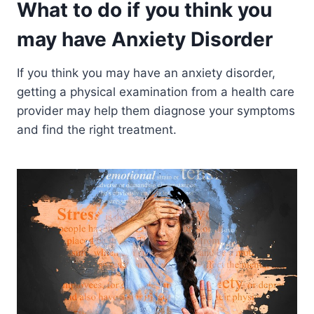
What to do if you think you
may have Anxiety Disorder
If you think you may have an anxiety disorder,
getting a physical examination from a health care
provider may help them diagnose your symptoms
and find the right treatment.