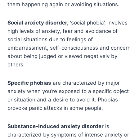
them happening again or avoiding situations.
Social anxiety disorder,
‘social phobia’, involves
high levels of anxiety, fear and avoidance of
social situations due to feelings of
embarrassment, self-consciousness and concern
about being judged or viewed negatively by
others.
Specific phobias
are characterized by major
anxiety when you’re exposed to a specific object
or situation and a desire to avoid it. Phobias
provoke panic attacks in some people.
Substance-induced anxiety disorder
is
characterized by symptoms of intense anxiety or