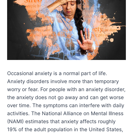
Occasional anxiety is a normal part of life.
Anxiety disorders involve more than temporary
worry or fear. For people with an anxiety disorder,
the anxiety does not go away and can get worse
over time. The symptoms can interfere with daily
activities. The National Alliance on Mental Illness
(NAMI) estimates that anxiety affects roughly
19% of the adult population in the United States,