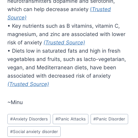
neurotransmitters dopamine and serotonin,
which can help decrease anxiety
(
Trusted
Source)
• Key nutrients such as B vitamins, vitamin C,
magnesium, and zinc are associated with lower
risk of anxiety
(Trusted Source)
• Diets low in saturated fats and high in fresh
vegetables and fruits, such as lacto-vegetarian,
vegan, and Mediterranean diets, have been
associated with decreased risk of anxiety
(Trusted Source)
~Minu
Post
#
Anxiety Disorders
#
Panic Attacks
#
Panic Disorder
Tags:
#
Social anxiety disorder