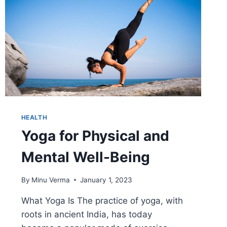
HEALTH
Yoga for Physical and
Mental Well-Being
By
Minu Verma
January 1, 2023
What Yoga Is The practice of yoga, with
roots in ancient India, has today