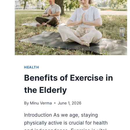
HEALTH
Benefits of Exercise in
the Elderly
By
Minu Verma
June 1, 2026
Introduction As we age, staying
physically active is crucial for health