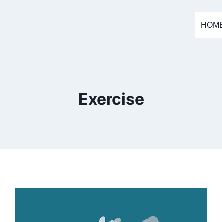
HOM
Exercise