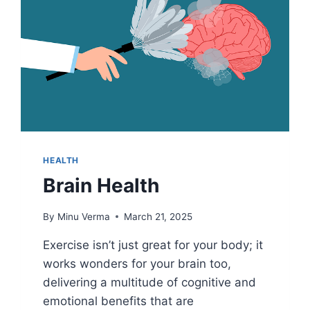
HEALTH
Brain Health
By
Minu Verma
March 21, 2025
Exercise isn’t just great for your body; it
works wonders for your brain too,
delivering a multitude of cognitive and
emotional benefits that are