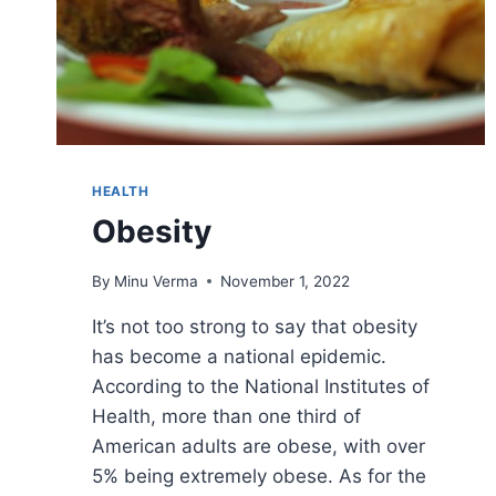
HEALTH
Obesity
By
Minu Verma
November 1, 2022
It’s not too strong to say that obesity
has become a national epidemic.
According to the National Institutes of
Health, more than one third of
American adults are obese, with over
5% being extremely obese. As for the