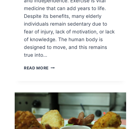
and independence. Exercise is vital
medicine that can add years to life.
Despite its benefits, many elderly
individuals remain sedentary due to
fear of injury, lack of motivation, or lack
of knowledge. The human body is
designed to move, and this remains
true into…
BENEFITS
READ MORE
OF
EXERCISE
IN
THE
ELDERLY