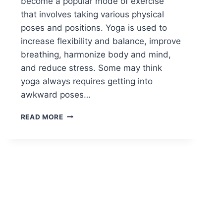
become a popular mode of exercise
that involves taking various physical
poses and positions. Yoga is used to
increase flexibility and balance, improve
breathing, harmonize body and mind,
and reduce stress. Some may think
yoga always requires getting into
awkward poses…
YOGA
READ MORE
FOR
PHYSICAL
AND
MENTAL
WELL-
BEING