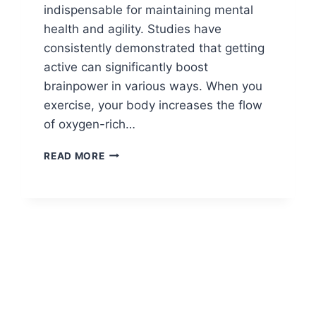
indispensable for maintaining mental
health and agility. Studies have
consistently demonstrated that getting
active can significantly boost
brainpower in various ways. When you
exercise, your body increases the flow
of oxygen-rich…
BRAIN
READ MORE
HEALTH