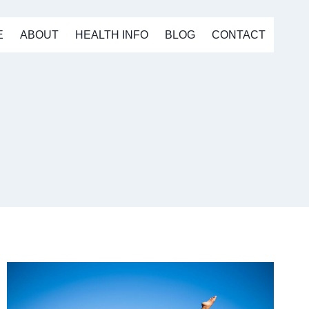
E
ABOUT
HEALTH INFO
BLOG
CONTACT