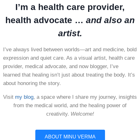
I’m a health care provider,
health advocate …
and also an
artist.
I’ve always lived between worlds—art and medicine, bold
expression and quiet care. As a visual artist, health care
provider, medical advocate, and now blogger, I’ve
learned that healing isn’t just about treating the body. It’s
about honoring the story.
Visit
my blog
, a space where I share my journey, insights
from the medical world, and the healing power of
creativity.
Welcome!
ABOUT MINU VERMA