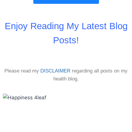
Enjoy Reading My Latest Blog
Posts!
Please read my
DISCLAIMER
regarding all posts on my
health blog.