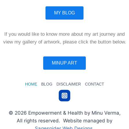
MY BLOG
If you would like to know more about my art journey and
view my gallery of artwork, please click the button below.
MINUP ART
HOME
BLOG
DISCLAIMER
CONTACT
© 2026 Empowerment & Health by Minu Verma,
All rights reserved. Website managed by
Sagespider Web Designs
.