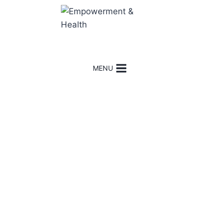
MENU
Hi
!
I’m Minu. Welcome
!