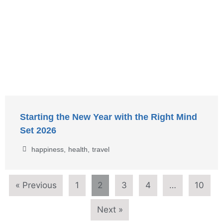
Starting the New Year with the Right Mind
Set 2026
happiness
,
health
,
travel
« Previous
1
2
3
4
…
10
Next »