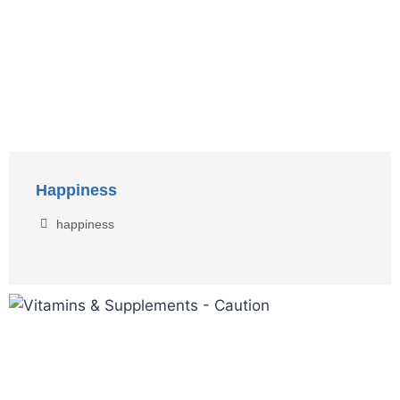
Happiness
happiness