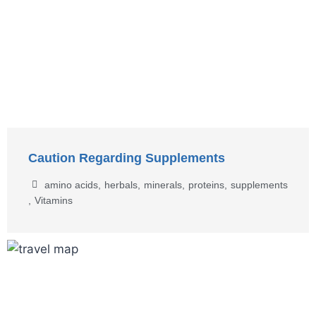
Caution Regarding Supplements
amino acids
,
herbals
,
minerals
,
proteins
,
supplements
,
Vitamins